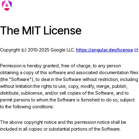
The MIT License
Copyright (c) 2010-2025 Google LLC.
https://angular.dev/license
Permission is hereby granted, free of charge, to any person
obtaining a copy of this software and associated documentation files
(the "Software"), to deal in the Software without restriction, including
without limitation the rights to use, copy, modify, merge, publish,
distribute, sublicense, and/or sell copies of the Software, and to
permit persons to whom the Software is furnished to do so, subject
to the following conditions:
The above copyright notice and this permission notice shall be
included in all copies or substantial portions of the Software.