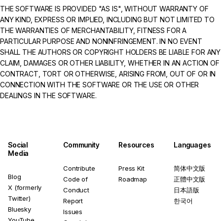
THE SOFTWARE IS PROVIDED "AS IS", WITHOUT WARRANTY OF
ANY KIND, EXPRESS OR IMPLIED, INCLUDING BUT NOT LIMITED TO
THE WARRANTIES OF MERCHANTABILITY, FITNESS FOR A
PARTICULAR PURPOSE AND NONINFRINGEMENT. IN NO EVENT
SHALL THE AUTHORS OR COPYRIGHT HOLDERS BE LIABLE FOR ANY
CLAIM, DAMAGES OR OTHER LIABILITY, WHETHER IN AN ACTION OF
CONTRACT, TORT OR OTHERWISE, ARISING FROM, OUT OF OR IN
CONNECTION WITH THE SOFTWARE OR THE USE OR OTHER
DEALINGS IN THE SOFTWARE.
Social
Community
Resources
Languages
Media
Contribute
Press Kit
简体中文版
Blog
Code of
Roadmap
正體中文版
X (formerly
Conduct
日本語版
Twitter)
Report
한국어
Bluesky
Issues
YouTube