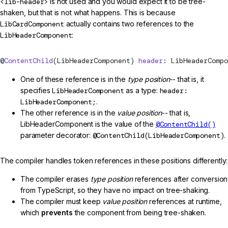
<lib-header>
is not used and you would expect it to be tree-
shaken, but that is not what happens. This is because
LibCardComponent
actually contains two references to the
LibHeaderComponent
:
@
ContentChild
(LibHeaderComponent) 
header
: LibHeaderCompo
One of these reference is in the
type position
-- that is, it
specifies
LibHeaderComponent
as a type:
header:
LibHeaderComponent;
.
The other reference is in the
value position
-- that is,
LibHeaderComponent is the value of the
@ContentChild()
parameter decorator:
@ContentChild(LibHeaderComponent)
.
The compiler handles token references in these positions differently:
The compiler erases
type position
references after conversion
from TypeScript, so they have no impact on tree-shaking.
The compiler must keep
value position
references at runtime,
which
prevents
the component from being tree-shaken.