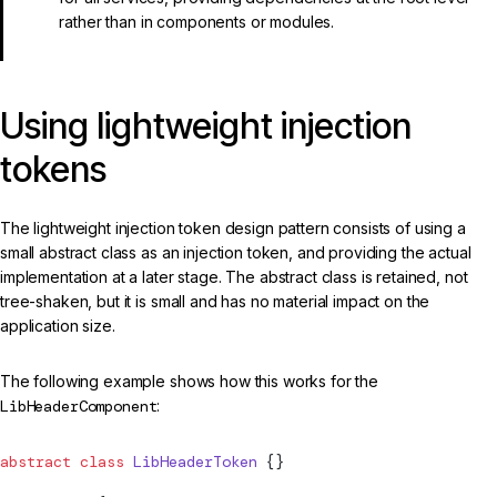
rather than in components or modules.
Using lightweight injection
tokens
The lightweight injection token design pattern consists of using a
small abstract class as an injection token, and providing the actual
implementation at a later stage. The abstract class is retained, not
tree-shaken, but it is small and has no material impact on the
application size.
The following example shows how this works for the
LibHeaderComponent
:
abstract
 class
 LibHeaderToken
 {}