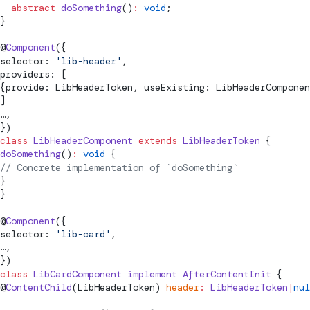
  abstract
 doSomething
()
:
 void
;
}
@
Component
({
selector: 
'lib-header'
,
providers: [
{provide: LibHeaderToken, useExisting: LibHeaderComponen
]
…,
})
class
 LibHeaderComponent
 extends
 LibHeaderToken
 {
doSomething
()
:
 void
 {
// Concrete implementation of `doSomething`
}
}
@
Component
({
selector: 
'lib-card'
,
…,
})
class
 LibCardComponent
 implement
AfterContentInit
 {
@
ContentChild
(LibHeaderToken) 
header
:
 LibHeaderToken
|
nul