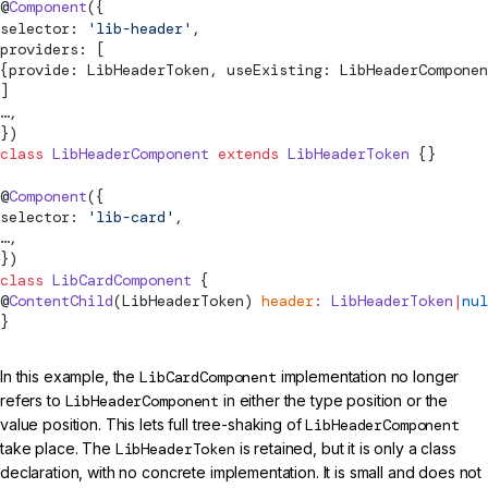
@
Component
({
selector: 
'lib-header'
,
providers: [
{provide: LibHeaderToken, useExisting: LibHeaderComponen
]
…,
})
class
 LibHeaderComponent
 extends
 LibHeaderToken
 {}
@
Component
({
selector: 
'lib-card'
,
…,
})
class
 LibCardComponent
 {
@
ContentChild
(LibHeaderToken) 
header
:
 LibHeaderToken
|
nul
}
In this example, the
LibCardComponent
implementation no longer
refers to
LibHeaderComponent
in either the type position or the
value position. This lets full tree-shaking of
LibHeaderComponent
take place. The
LibHeaderToken
is retained, but it is only a class
declaration, with no concrete implementation. It is small and does not