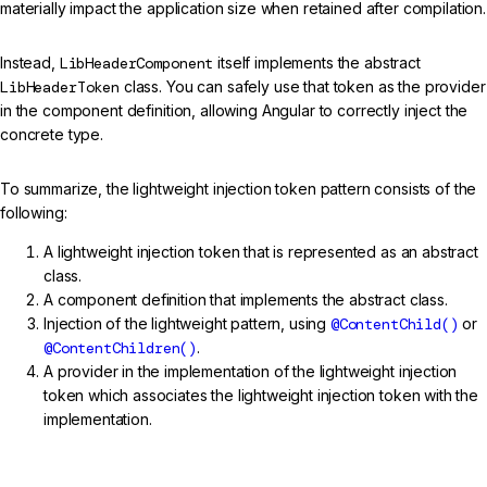
materially impact the application size when retained after compilation.
Instead,
LibHeaderComponent
itself implements the abstract
LibHeaderToken
class. You can safely use that token as the provider
in the component definition, allowing Angular to correctly inject the
concrete type.
To summarize, the lightweight injection token pattern consists of the
following:
A lightweight injection token that is represented as an abstract
class.
A component definition that implements the abstract class.
Injection of the lightweight pattern, using
@ContentChild()
or
@ContentChildren()
.
A provider in the implementation of the lightweight injection
token which associates the lightweight injection token with the
implementation.