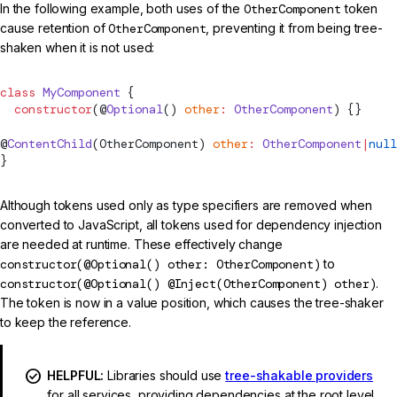
In the following example, both uses of the
OtherComponent
token
cause retention of
OtherComponent
, preventing it from being tree-
shaken when it is not used:
class
 MyComponent
 {
  constructor
(@
Optional
() 
other
:
 OtherComponent
) {}
@
ContentChild
(OtherComponent) 
other
:
 OtherComponent
|
null
}
Although tokens used only as type specifiers are removed when
converted to JavaScript, all tokens used for dependency injection
are needed at runtime. These effectively change
constructor(@Optional() other: OtherComponent)
to
constructor(@Optional() @Inject(OtherComponent) other)
.
The token is now in a value position, which causes the tree-shaker
to keep the reference.
HELPFUL:
Libraries should use
tree-shakable providers
for all services, providing dependencies at the root level