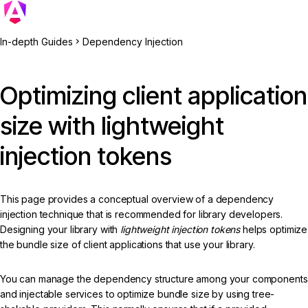
In-depth Guides
Dependency Injection
Optimizing client application
size with lightweight
injection tokens
This page provides a conceptual overview of a dependency
injection technique that is recommended for library developers.
Designing your library with
lightweight injection tokens
helps optimize
the bundle size of client applications that use your library.
You can manage the dependency structure among your components
and injectable services to optimize bundle size by using tree-