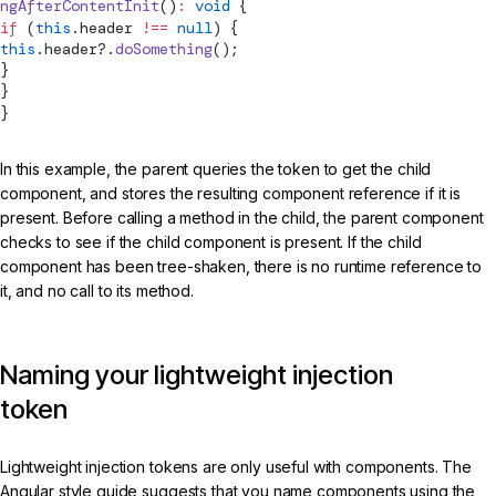
ngAfterContentInit
()
:
 void
 {
if
 (
this
.header 
!==
 null
) {
this
.header?.
doSomething
();
}
}
}
In this example, the parent queries the token to get the child
component, and stores the resulting component reference if it is
present. Before calling a method in the child, the parent component
checks to see if the child component is present. If the child
component has been tree-shaken, there is no runtime reference to
it, and no call to its method.
Naming your lightweight injection
token
Lightweight injection tokens are only useful with components. The
Angular style guide suggests that you name components using the