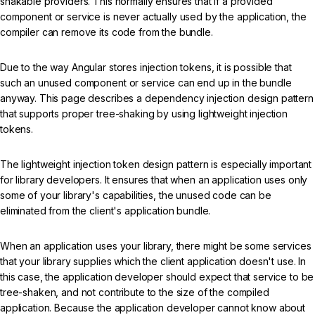
shakable providers. This normally ensures that if a provided
component or service is never actually used by the application, the
compiler can remove its code from the bundle.
Due to the way Angular stores injection tokens, it is possible that
such an unused component or service can end up in the bundle
anyway. This page describes a dependency injection design pattern
that supports proper tree-shaking by using lightweight injection
tokens.
The lightweight injection token design pattern is especially important
for library developers. It ensures that when an application uses only
some of your library's capabilities, the unused code can be
eliminated from the client's application bundle.
When an application uses your library, there might be some services
that your library supplies which the client application doesn't use. In
this case, the application developer should expect that service to be
tree-shaken, and not contribute to the size of the compiled
application. Because the application developer cannot know about