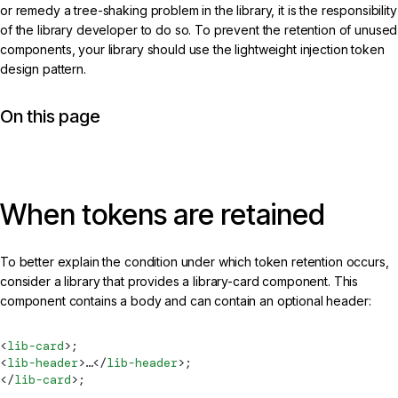
or remedy a tree-shaking problem in the library, it is the responsibility
of the library developer to do so. To prevent the retention of unused
components, your library should use the lightweight injection token
design pattern.
On this page
When tokens are retained
To better explain the condition under which token retention occurs,
consider a library that provides a library-card component. This
component contains a body and can contain an optional header:
<
lib-card
>;
<
lib-header
>…</
lib-header
>;
</
lib-card
>;