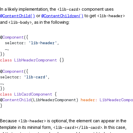
In a likely implementation, the
<lib-card>
component uses
@ContentChild()
or
@ContentChildren()
to get
<lib-header>
and
<lib-body>
, as in the following:
@
Component
({
  selector: 
'lib-header'
,
  …,
})
class
 LibHeaderComponent
 {}
@
Component
({
selector: 
'lib-card'
,
…,
})
class
 LibCardComponent
 {
@
ContentChild
(LibHeaderComponent) 
header
:
 LibHeaderCompo
}
Because
<lib-header>
is optional, the element can appear in the
template in its minimal form,
<lib-card></lib-card>
. In this case,