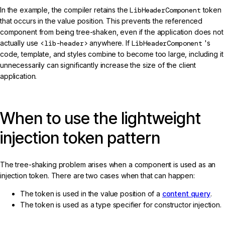
In the example, the compiler retains the
LibHeaderComponent
token
that occurs in the value position. This prevents the referenced
component from being tree-shaken, even if the application does not
actually use
<lib-header>
anywhere. If
LibHeaderComponent
's
code, template, and styles combine to become too large, including it
unnecessarily can significantly increase the size of the client
application.
When to use the lightweight
injection token pattern
The tree-shaking problem arises when a component is used as an
injection token. There are two cases when that can happen:
The token is used in the value position of a
content query
.
The token is used as a type specifier for constructor injection.