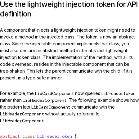
Use the lightweight injection token for API
definition
A component that injects a lightweight injection token might need to
invoke a method in the injected class. The token is now an abstract
class. Since the injectable component implements that class, you
must also declare an abstract method in the abstract lightweight
injection token class. The implementation of the method, with all its
code overhead, resides in the injectable component that can be
tree-shaken. This lets the parent communicate with the child, if it is
present, in a type-safe manner.
For example, the
LibCardComponent
now queries
LibHeaderToken
rather than
LibHeaderComponent
. The following example shows how
the pattern lets
LibCardComponent
communicate with the
LibHeaderComponent
without actually referring to
LibHeaderComponent
:
abstract
 class
 LibHeaderToken
 {