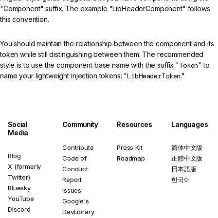
"Component" suffix. The example "LibHeaderComponent" follows
this convention.
You should maintain the relationship between the component and its
token while still distinguishing between them. The recommended
style is to use the component base name with the suffix "
Token
" to
name your lightweight injection tokens: "
LibHeaderToken
."
Social
Community
Resources
Languages
Media
Contribute
Press Kit
简体中文版
Blog
Code of
Roadmap
正體中文版
X (formerly
Conduct
日本語版
Twitter)
Report
한국어
Bluesky
Issues
YouTube
Google's
Discord
DevLibrary