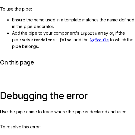
To use the pipe:
Ensure the name used in a template matches the name defined
in the pipe decorator.
Add the pipe to your component's
imports
array or, if the
pipe sets
standalone: false
, add the
NgModule
to which the
pipe belongs.
On this page
Debugging the error
Use the pipe name to trace where the pipe is declared and used.
To resolve this error: