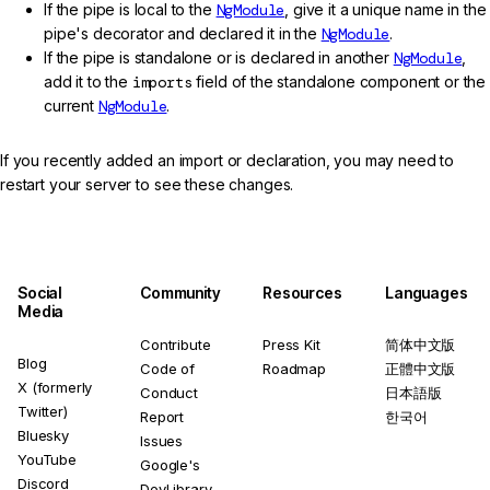
If the pipe is local to the
NgModule
, give it a unique name in the
pipe's decorator and declared it in the
NgModule
.
If the pipe is standalone or is declared in another
NgModule
,
add it to the
imports
field of the standalone component or the
current
NgModule
.
If you recently added an import or declaration, you may need to
restart your server to see these changes.
Social
Community
Resources
Languages
Media
Contribute
Press Kit
简体中文版
Blog
Code of
Roadmap
正體中文版
X (formerly
Conduct
日本語版
Twitter)
Report
한국어
Bluesky
Issues
YouTube
Google's
Discord
DevLibrary