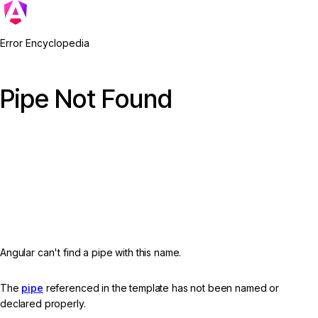
Error Encyclopedia
Pipe Not Found
Angular can't find a pipe with this name.
The
pipe
referenced in the template has not been named or
declared properly.