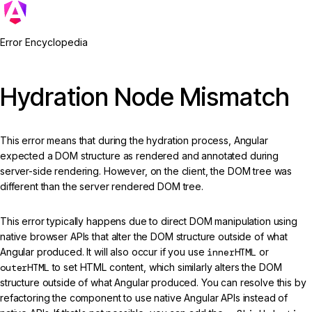
Error Encyclopedia
Hydration Node Mismatch
This error means that during the hydration process, Angular
expected a DOM structure as rendered and annotated during
server-side rendering. However, on the client, the DOM tree was
different than the server rendered DOM tree.
This error typically happens due to direct DOM manipulation using
native browser APIs that alter the DOM structure outside of what
Angular produced. It will also occur if you use
innerHTML
or
outerHTML
to set HTML content, which similarly alters the DOM
structure outside of what Angular produced. You can resolve this by
refactoring the component to use native Angular APIs instead of