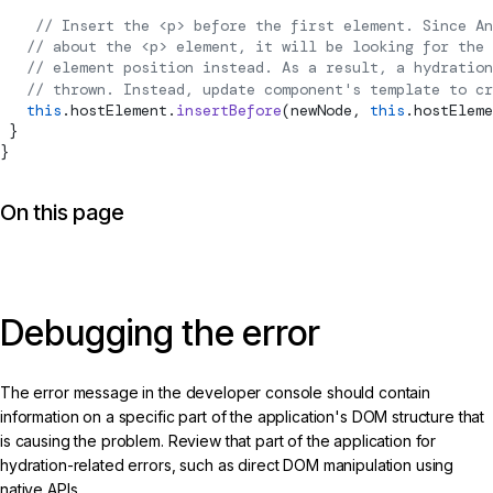
    // Insert the <p> before the first element. Since An
   // about the <p> element, it will be looking for the 
   // element position instead. As a result, a hydration
   // thrown. Instead, update component's template to cr
   this
.hostElement.
insertBefore
(newNode, 
this
.hostEleme
 }
}
On this page
Debugging the error
The error message in the developer console should contain
information on a specific part of the application's DOM structure that
is causing the problem. Review that part of the application for
hydration-related errors, such as direct DOM manipulation using
native APIs.