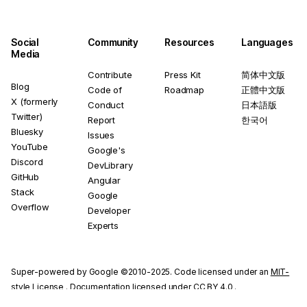
Social
Community
Resources
Languages
Media
Contribute
Press Kit
简体中文版
Blog
Code of
Roadmap
正體中文版
X (formerly
Conduct
日本語版
Twitter)
Report
한국어
Bluesky
Issues
YouTube
Google's
Discord
DevLibrary
GitHub
Angular
Stack
Google
Overflow
Developer
Experts
Super-powered by Google ©2010-2025. Code licensed under an
MIT-
style License
. Documentation licensed under
CC BY 4.0
.