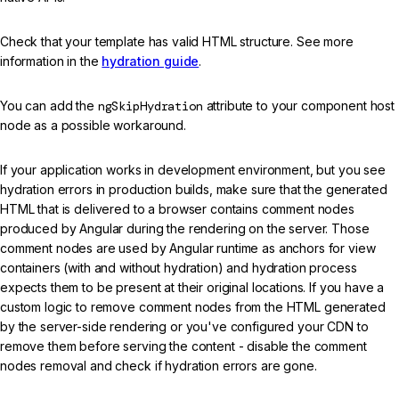
Check that your template has valid HTML structure. See more
information in the
hydration guide
.
You can add the
ngSkipHydration
attribute to your component host
node as a possible workaround.
If your application works in development environment, but you see
hydration errors in production builds, make sure that the generated
HTML that is delivered to a browser contains comment nodes
produced by Angular during the rendering on the server. Those
comment nodes are used by Angular runtime as anchors for view
containers (with and without hydration) and hydration process
expects them to be present at their original locations. If you have a
custom logic to remove comment nodes from the HTML generated
by the server-side rendering or you've configured your CDN to
remove them before serving the content - disable the comment
nodes removal and check if hydration errors are gone.