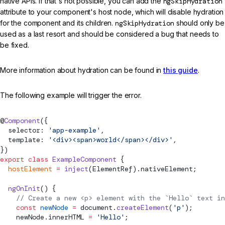
native APIs. If that's not possible, you can add the
ngSkipHydration
attribute to your component's host node, which will disable hydration
for the component and its children.
ngSkipHydration
should only be
used as a last resort and should be considered a bug that needs to
be fixed.
More information about hydration can be found in
this guide
.
The following example will trigger the error.
@
Component
({
  selector: 
'app-example'
,
  template: 
'<div><span>world</span></div>'
,
})
export
 class
 ExampleComponent
 {
  hostElement
 =
 inject
(
ElementRef
).nativeElement;
  ngOnInit
() {
    // Create a new <p> element with the `Hello` text in
    const
 newNode
 =
 document.
createElement
(
'p'
);
    newNode.innerHTML 
=
 'Hello'
;