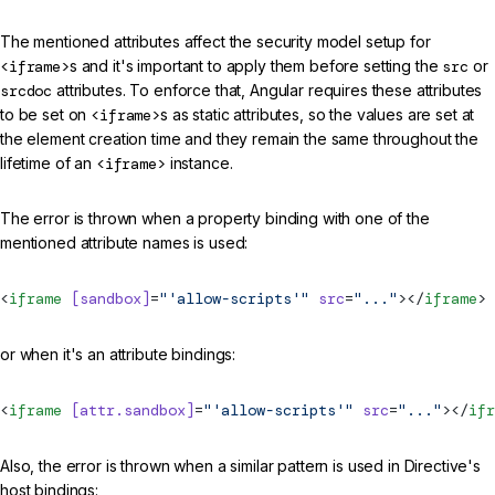
The mentioned attributes affect the security model setup for
<iframe>
s and it's important to apply them before setting the
src
or
srcdoc
attributes. To enforce that, Angular requires these attributes
to be set on
<iframe>
s as static attributes, so the values are set at
the element creation time and they remain the same throughout the
lifetime of an
<iframe>
instance.
The error is thrown when a property binding with one of the
mentioned attribute names is used:
<
iframe
 [sandbox]
=
"'allow-scripts'"
 src
=
"..."
></
iframe
>
or when it's an attribute bindings:
<
iframe
 [attr.sandbox]
=
"'allow-scripts'"
 src
=
"..."
></
ifr
Also, the error is thrown when a similar pattern is used in Directive's
host bindings: