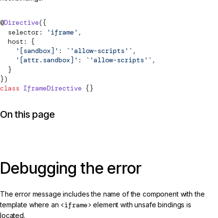
@
Directive
({
  selector: 
'iframe'
,
  host: {
    '[sandbox]'
: 
`'allow-scripts'`
,
    '[attr.sandbox]'
: 
`'allow-scripts'`
,
  }
})
class
 IframeDirective
 {}
On this page
Debugging the error
The error message includes the name of the component with the
template where an
<iframe>
element with unsafe bindings is
located.