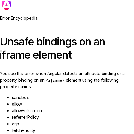
Error Encyclopedia
Unsafe bindings on an
iframe element
You see this error when Angular detects an attribute binding or a
property binding on an
<iframe>
element using the following
property names:
sandbox
allow
allowFullscreen
referrerPolicy
csp
fetchPriority