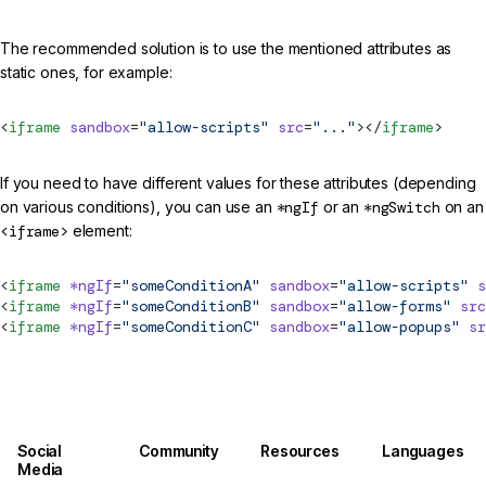
The recommended solution is to use the mentioned attributes as
static ones, for example:
<
iframe
 sandbox
=
"allow-scripts"
 src
=
"..."
></
iframe
>
If you need to have different values for these attributes (depending
on various conditions), you can use an
*ngIf
or an
*ngSwitch
on an
<iframe>
element:
<
iframe
 *ngIf
=
"someConditionA"
 sandbox
=
"allow-scripts"
 s
<
iframe
 *ngIf
=
"someConditionB"
 sandbox
=
"allow-forms"
 src
<
iframe
 *ngIf
=
"someConditionC"
 sandbox
=
"allow-popups"
 sr
Social
Community
Resources
Languages
Media