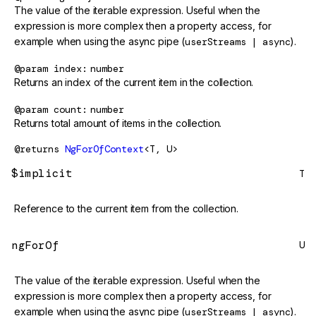
The value of the iterable expression. Useful when the
expression is more complex then a property access, for
example when using the async pipe (
userStreams | async
).
@param
index
number
Returns an index of the current item in the collection.
@param
count
number
Returns total amount of items in the collection.
@returns
NgForOfContext
<T, U>
$implicit
T
Reference to the current item from the collection.
ngForOf
U
The value of the iterable expression. Useful when the
expression is more complex then a property access, for
example when using the async pipe (
userStreams | async
).