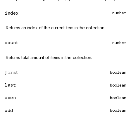
index
number
Returns an index of the current item in the collection.
count
number
Returns total amount of items in the collection.
first
boolean
last
boolean
even
boolean
odd
boolean