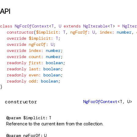
API
class
NgForOfContext
<
T
, 
U
 extends
NgIterable
<
T
> 
=
NgIter
  constructor
(
$implicit
:
 T
, 
ngForOf
:
 U
, 
index
:
 number
, 
  override
 $implicit
:
 T
;
  override
 ngForOf
:
 U
;
  override
 index
:
 number
;
  override
 count
:
 number
;
  readonly
 first
:
 boolean
;
  readonly
 last
:
 boolean
;
  readonly
 even
:
 boolean
;
  readonly
 odd
:
 boolean
;
}
constructor
NgForOfContext
<T, U>
@param
$implicit
T
Reference to the current item from the collection.
@param
ngForOf
U