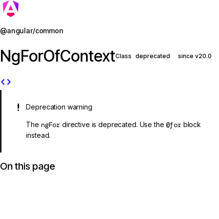
Jump to details
@angular/common
NgForOfContext
Class
deprecated
since v20.0
code
Deprecation warning
The
ngFor
directive is deprecated. Use the
@for
block
instead.
On this page