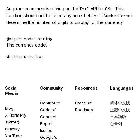
Angular recommends relying on the
Intl
API for i18n. This
function should not be used anymore. Let
Intl.NumberFormat
determine the number of digits to display for the currency
@param
code
string
The currency code.
@returns
number
Social
Community
Resources
Languages
Media
Contribute
Press Kit
简体中文版
Blog
Code of
Roadmap
正體中文版
X (formerly
Conduct
日本語版
Twitter)
Report
한국어
Bluesky
Issues
YouTube
Google's