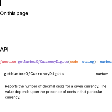
On this page
API
function
getNumberOfCurrencyDigits
(
code
:
 string
)
:
 number
getNumberOfCurrencyDigits
number
Reports the number of decimal digits for a given currency. The
value depends upon the presence of cents in that particular
currency.
@deprecated