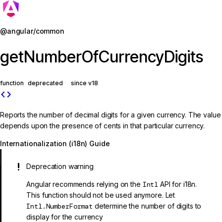
Jump to details
@angular/common
getNumberOfCurrencyDigits
function
deprecated
since v18
code
Reports the number of decimal digits for a given currency. The value
depends upon the presence of cents in that particular currency.
Internationalization (i18n) Guide
Deprecation warning
Angular recommends relying on the
Intl
API for i18n.
This function should not be used anymore. Let
Intl.NumberFormat
determine the number of digits to
display for the currency