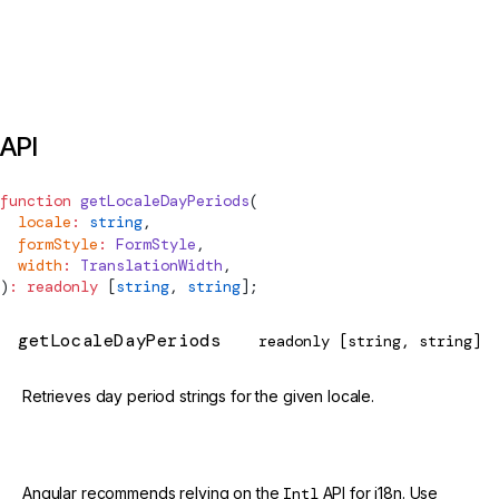
API
function
getLocaleDayPeriods
(
  locale
:
 string
,
  formStyle
:
FormStyle
,
  width
:
TranslationWidth
,
)
:
 readonly
 [
string
, 
string
];
getLocaleDayPeriods
readonly [string, string]
Retrieves day period strings for the given locale.
@deprecated
Angular recommends relying on the
Intl
API for i18n. Use