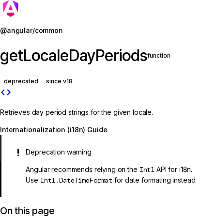
Jump to details
@angular/common
getLocaleDayPeriods
function
deprecated
since v18
code
Retrieves day period strings for the given locale.
Internationalization (i18n) Guide
Deprecation warning
Angular recommends relying on the
Intl
API for i18n.
Use
Intl.DateTimeFormat
for date formating instead.
On this page