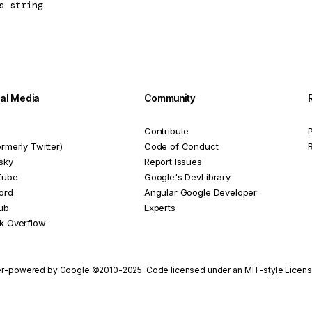
s
string
ial Media
Community
Contribute
P
ormerly Twitter)
Code of Conduct
sky
Report Issues
Tube
Google's DevLibrary
ord
Angular Google Developer
ub
Experts
k Overflow
r-powered by Google ©2010-2025. Code licensed under an
MIT-style Licen