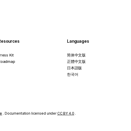
Resources
Languages
ress Kit
简体中文版
Roadmap
正體中文版
日本語版
한국어
se
. Documentation licensed under
CC BY 4.0
.