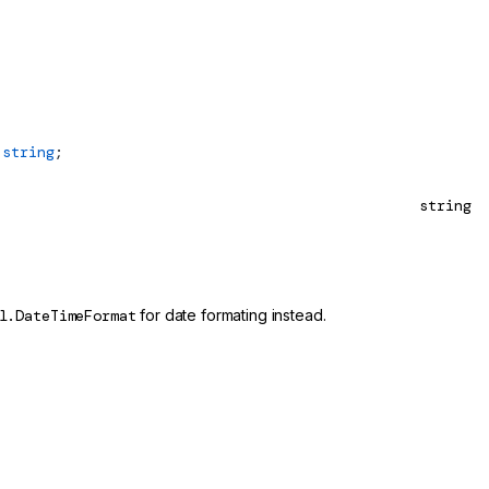
 string
;
string
l.DateTimeFormat
for date formating instead.