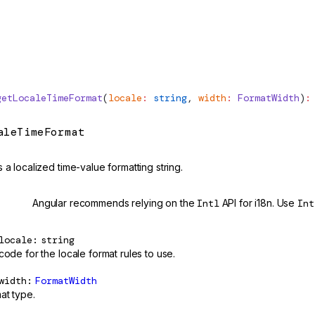
getLocaleTimeFormat
(
locale
:
 string
, 
width
:
FormatWidth
)
:
aleTimeFormat
 a localized time-value formatting string.
cated
Angular recommends relying on the
Intl
API for i18n. Use
Int
locale
string
code for the locale format rules to use.
width
FormatWidth
at type.