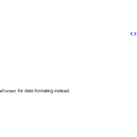
code
eFormat
for date formating instead.