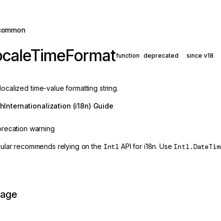
common
ocaleTimeFormat
function
deprecated
since v18
localized time-value formatting string.
th
Internationalization (i18n) Guide
recation warning
ular recommends relying on the
Intl
API for i18n. Use
Intl.DateTim
page