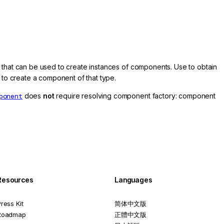
 that can be used to create instances of components. Use to obtain
to create a component of that type.
ponent
does
not
require resolving component factory: component
Resources
Languages
ress Kit
简体中文版
Roadmap
正體中文版