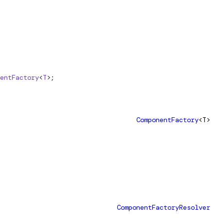
entFactory
<
T
>;
ComponentFactory
<T>
ComponentFactoryResolver