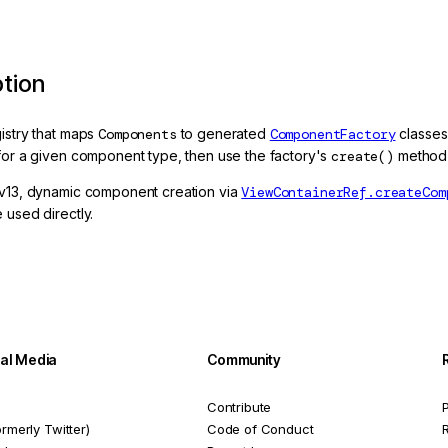
ption
gistry that maps
Components
to generated
ComponentFactory
classes
 for a given component type, then use the factory's
create()
method 
 v13, dynamic component creation via
ViewContainerRef.createCom
 used directly.
ial Media
Community
Contribute
P
ormerly Twitter)
Code of Conduct