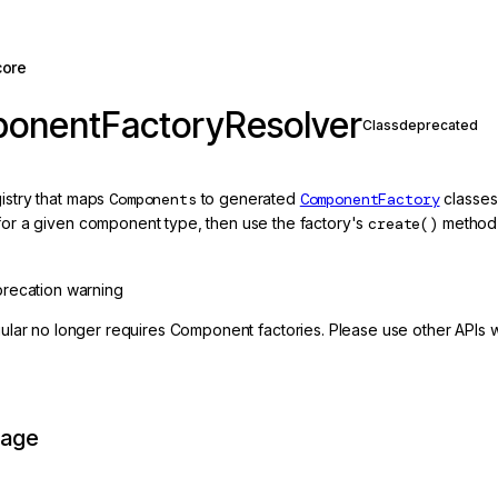
core
onentFactoryResolver
Class
deprecated
gistry that maps
Components
to generated
ComponentFactory
classes
 for a given component type, then use the factory's
create()
method 
recation warning
ular no longer requires Component factories. Please use other APIs 
page