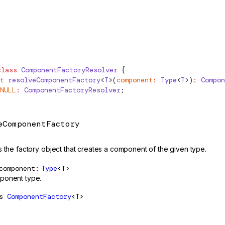
class
ComponentFactoryResolver
 {
t
 resolveComponentFactory
<
T
>(
component
:
Type
<
T
>)
:
Compon
NULL
:
ComponentFactoryResolver
;
eComponentFactory
s the factory object that creates a component of the given type.
component
Type
<T>
ponent type.
s
ComponentFactory
<T>