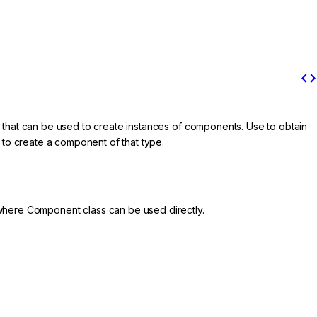
code
 that can be used to create instances of components. Use to obtain
to create a component of that type.
where Component class can be used directly.