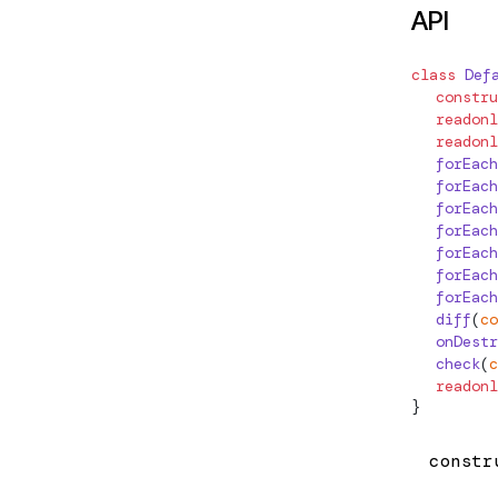
API
AfterRenderOptions
/http/testing
AfterRenderRef
class
Def
n/testing
  constru
AfterViewChecked
  readonl
n/upgrade
AfterViewInit
  readonl
  forEach
ANIMATION_MODULE_TYPE
  forEach
js-interop
  forEach
AnimationCallbackEvent
  forEach
esting
  forEach
AnimationFunction
  forEach
nts
  forEach
APP_BOOTSTRAP_LISTENER
  diff
(
co
  onDestr
APP_ID
  check
(
c
ze
  readonl
APP_INITIALIZER
}
/init
ApplicationConfig
constr
rm-browser
ApplicationInitStatus