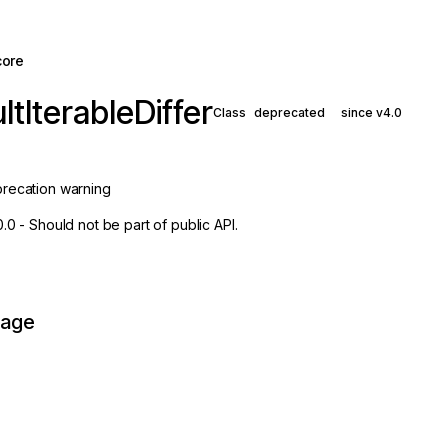
core
ltIterableDiffer
Class
deprecated
since v4.0
recation warning
0.0 - Should not be part of public API.
page