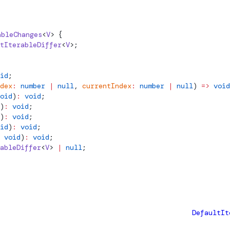
ableChanges
<
V
> {
tIterableDiffer
<
V
>;
id
;
dex
:
 number
 |
 null
, 
currentIndex
:
 number
 |
 null
) 
=>
 void
oid
)
:
 void
;
)
:
 void
;
)
:
 void
;
id
)
:
 void
;
 void
)
:
 void
;
ableDiffer
<
V
> 
|
 null
;
DefaultIt