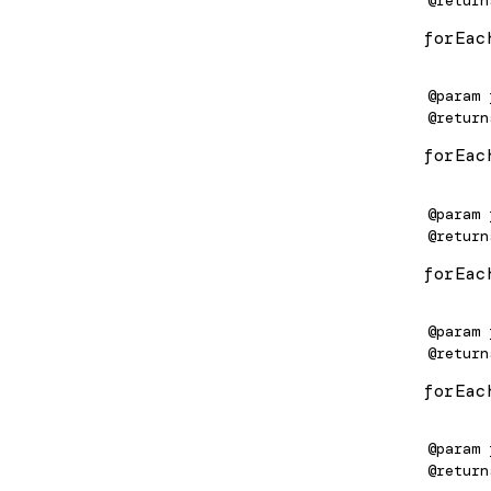
ChangeDetectorRef
/upgrade
forEac
ClassProvider
e-worker
@param
ClassSansProvider
@return
forEac
Compiler
de
COMPILER_OPTIONS
de
@param
@return
CompilerFactory
e/static
forEac
CompilerOptions
/static/testing
Component
ls
@param
@return
ComponentFactory
forEac
ComponentFactoryResolver
ComponentMirror
@param
@return
ComponentRef