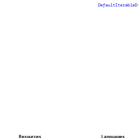
DefaultIterableD
Resources
Languages