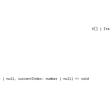
V[] | Ite
r | null, currentIndex: number | null) => void