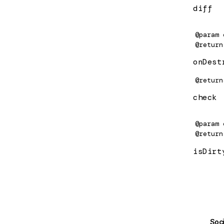
diff
computed
@param
ConstructorProvider
@return
ConstructorSansProvider
onDest
contentChild
@return
ContentChild
check
contentChildren
@param
ContentChildren
@return
isDirt
createComponent
CreateComputedOptions
CreateEffectOptions
createEnvironmentInjector
Soc