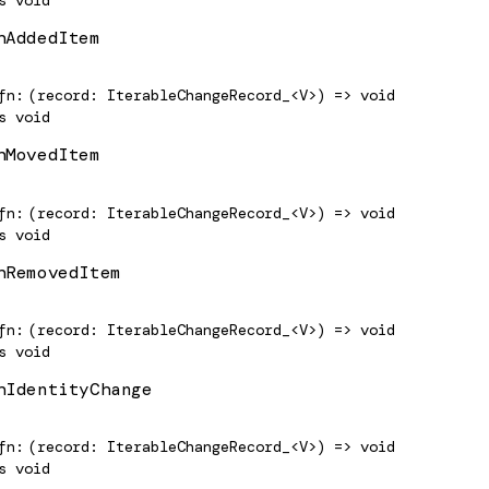
hAddedItem
fn
(record: IterableChangeRecord_<V>) => void
s
void
hMovedItem
fn
(record: IterableChangeRecord_<V>) => void
s
void
hRemovedItem
fn
(record: IterableChangeRecord_<V>) => void
s
void
hIdentityChange
fn
(record: IterableChangeRecord_<V>) => void
s
void