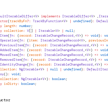
aultIterableDiffer
<
V
> 
implements
IterableDiffer
<
V
> ,
Iter
ctor
(
trackByFn
?:
TrackByFunction
<
V
> 
|
 undefined
)
:
Defaul
y
 length
:
 number
;
y
 collection
:
 V
[] 
|
 Iterable
<
V
> 
|
 null
;
Item
(
fn
:
 (
record
:
 IterableChangeRecord_
<
V
>) 
=>
 void
)
:
 vo
Operation
(
fn
:
 (
item
:
IterableChangeRecord
<
V
>, 
previousIn
PreviousItem
(
fn
:
 (
record
:
 IterableChangeRecord_
<
V
>) 
=>
 v
AddedItem
(
fn
:
 (
record
:
 IterableChangeRecord_
<
V
>) 
=>
 void
MovedItem
(
fn
:
 (
record
:
 IterableChangeRecord_
<
V
>) 
=>
 void
RemovedItem
(
fn
:
 (
record
:
 IterableChangeRecord_
<
V
>) 
=>
 vo
IdentityChange
(
fn
:
 (
record
:
 IterableChangeRecord_
<
V
>) 
=>
llection
:
NgIterable
<
V
> 
|
 null
 |
 undefined
)
:
DefaultIter
oy
()
:
 void
;
ollection
:
NgIterable
<
V
>)
:
 boolean
;
y
 isDirty
:
 boolean
;
uctor