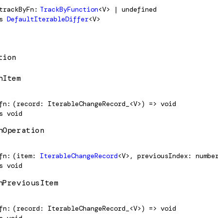
trackByFn
TrackByFunction
<V> | undefined
s
DefaultIterableDiffer
<V>
tion
hItem
fn
(record: IterableChangeRecord_<V>) => void
s
void
hOperation
fn
(item:
IterableChangeRecord
<V>, previousIndex: numbe
s
void
hPreviousItem
fn
(record: IterableChangeRecord_<V>) => void
s
void