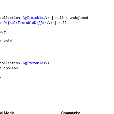
collection
NgIterable
<V> | null | undefined
s
DefaultIterableDiffer
<V> | null
roy
s
void
collection
NgIterable
<V>
s
boolean
y
ial Media
Community