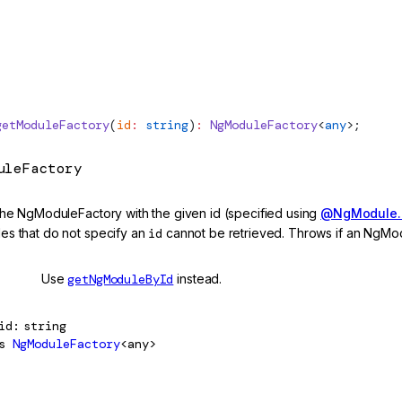
getModuleFactory
(
id
:
 string
)
:
NgModuleFactory
<
any
>;
uleFactory
the NgModuleFactory with the given id (specified using
@NgModule.i
s that do not specify an
id
cannot be retrieved. Throws if an NgMo
cated
Use
getNgModuleById
instead.
id
string
s
NgModuleFactory
<any>