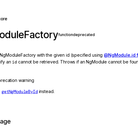
core
oduleFactory
function
deprecated
 NgModuleFactory with the given id (specified using
@NgModule.id f
ify an
id
cannot be retrieved. Throws if an NgModule cannot be fou
recation warning
e
getNgModuleById
instead.
page