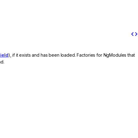
code
ield
), if it exists and has been loaded. Factories for NgModules that
nd.