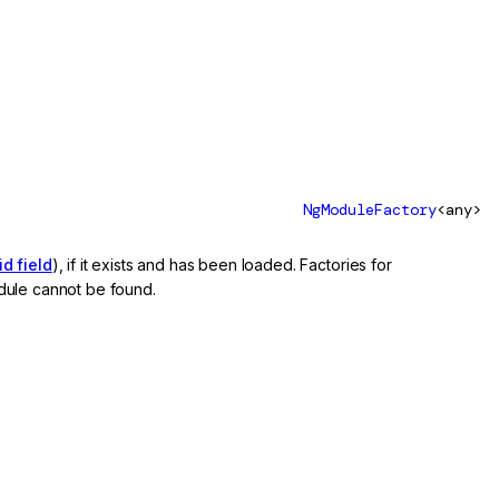
NgModuleFactory
<any>
d field
), if it exists and has been loaded. Factories for
dule cannot be found.