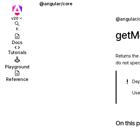
@angular/core
@defer
Jump to details
v20
@angular/
ions
@for
K
getM
ions/browser
@if
Docs
ions/browser/testing
@let
Tutorials
Returns the
ag-drop
@switch
do not spec
Playground
sting
AbstractType
Reference
Dep
ting/protractor
AfterContentChecked
Us
sting/selenium-
AfterContentInit
afterEveryRender
sting/testbed
afterNextRender
On this 
on
afterRenderEffect
n/http