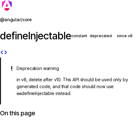
Jump to details
@angular/core
defineInjectable
constant
deprecated
since v8
code
Deprecation warning
in v8, delete after v10. This API should be used only by
generated code, and that code should now use
ɵɵdefineInjectable instead.
On this page