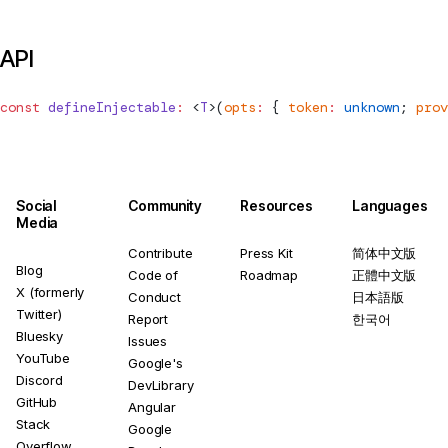
API
const
defineInjectable
:
 <
T
>(
opts
:
 { 
token
:
 unknown
; 
prov
Social
Community
Resources
Languages
Media
Contribute
Press Kit
简体中文版
Blog
Code of
Roadmap
正體中文版
X (formerly
Conduct
日本語版
Twitter)
Report
한국어
Bluesky
Issues
YouTube
Google's
Discord
DevLibrary
GitHub
Angular
Stack
Google
Overflow